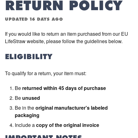
RETURN POLICY
UPDATED
16 DAYS AGO
If you would like to return an item purchased from our EU
LifeStraw website, please follow the guidelines below.
ELIGIBILITY
To qualify for a return, your item must:
Be
returned within 45 days of purchase
Be
unused
Be in the
original manufacturer's labeled
packaging
Include a
copy of the original invoice