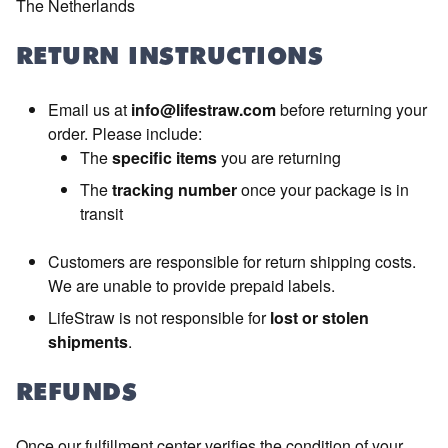
The Netherlands
RETURN INSTRUCTIONS
Email us at
info@lifestraw.com
before returning your
order. Please include:
The
specific items
you are returning
The
tracking number
once your package is in
transit
Customers are responsible for return shipping costs.
We are unable to provide prepaid labels.
LifeStraw is not responsible for
lost or stolen
shipments
.
REFUNDS
Once our fulfillment center verifies the condition of your