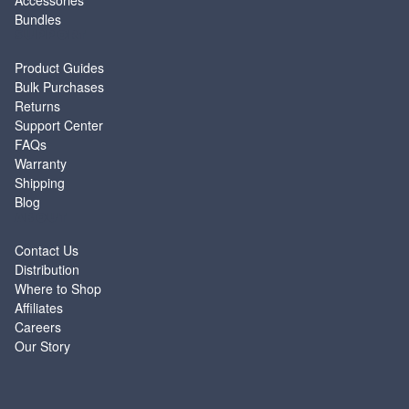
Accessories
Bundles
SUPPORT
Product Guides
Bulk Purchases
Returns
Support Center
FAQs
Warranty
Shipping
Blog
ABOUT
Contact Us
Distribution
Where to Shop
Affiliates
Careers
Our Story