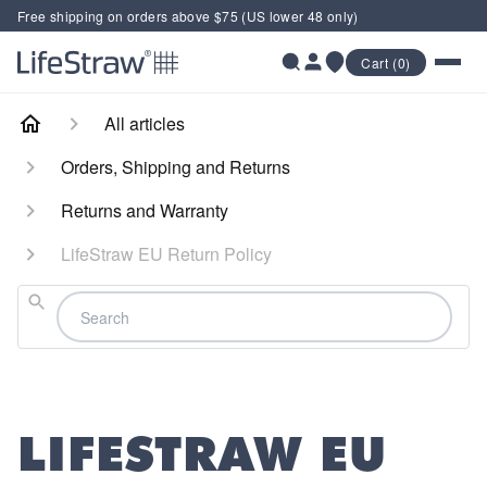
Free shipping on orders above $75 (US lower 48 only)
Cart (0)
All articles
Orders, Shipping and Returns
Returns and Warranty
LifeStraw EU Return Policy
Search
LIFESTRAW EU