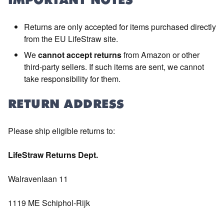
IMPORTANT NOTES
Returns are only accepted for items purchased directly
from the EU LifeStraw site.
We
cannot accept returns
from Amazon or other
third-party sellers. If such items are sent, we cannot
take responsibility for them.
RETURN ADDRESS
Please ship eligible returns to:
LifeStraw Returns Dept.
Walravenlaan 11
1119 ME Schiphol-Rijk