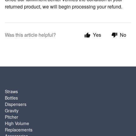
returned product, we will begin processing your refund.
Was this article helpful?
Yes
No
SHOP
Straws
Bottles
Dispensers
Gravity
Pitcher
High Volume
Replacements