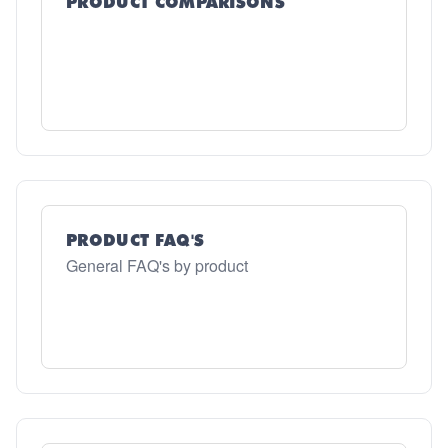
PRODUCT COMPARISONS
PRODUCT FAQ'S
General FAQ's by product