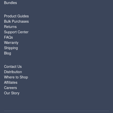
Bundles
SUPPORT
Product Guides
Bulk Purchases
Returns
Support Center
FAQs
Warranty
Shipping
Blog
ABOUT
Contact Us
Distribution
Where to Shop
Affiliates
Careers
Our Story