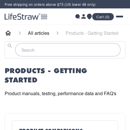
Free shipping on orders above $75 (US lower 48 only)
Cart (0)
All articles
Products - Getting Started
Search
PRODUCTS - GETTING
STARTED
Product manuals, testing, performance data and FAQ's