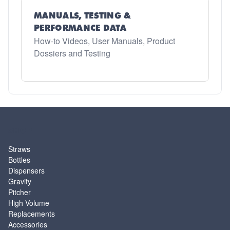
MANUALS, TESTING &
PERFORMANCE DATA
How-to Videos, User Manuals, Product
Dossiers and Testing
SHOP
Straws
Bottles
Dispensers
Gravity
Pitcher
High Volume
Replacements
Accessories