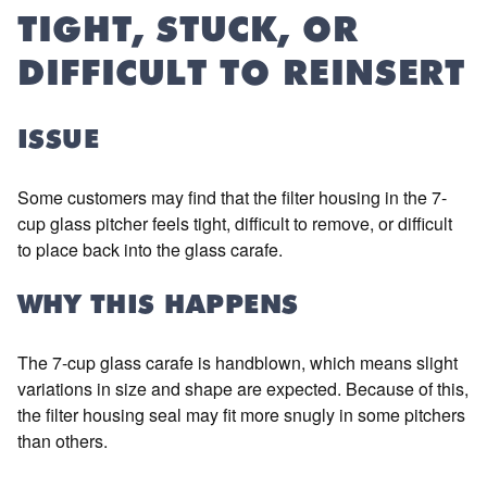
TIGHT, STUCK, OR
DIFFICULT TO REINSERT
ISSUE
Some customers may find that the filter housing in the 7-
cup glass pitcher feels tight, difficult to remove, or difficult
to place back into the glass carafe.
WHY THIS HAPPENS
The 7-cup glass carafe is handblown, which means slight
variations in size and shape are expected. Because of this,
the filter housing seal may fit more snugly in some pitchers
than others.