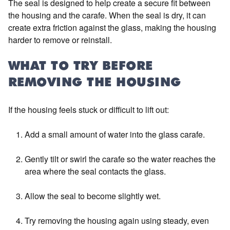
The seal is designed to help create a secure fit between
the housing and the carafe. When the seal is dry, it can
create extra friction against the glass, making the housing
harder to remove or reinstall.
WHAT TO TRY BEFORE
REMOVING THE HOUSING
If the housing feels stuck or difficult to lift out:
Add a small amount of water into the glass carafe.
Gently tilt or swirl the carafe so the water reaches the
area where the seal contacts the glass.
Allow the seal to become slightly wet.
Try removing the housing again using steady, even