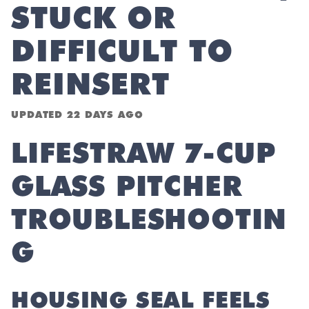
STUCK OR
DIFFICULT TO
REINSERT
UPDATED
22 DAYS AGO
LIFESTRAW 7-CUP
GLASS PITCHER
TROUBLESHOOTIN
G
HOUSING SEAL FEELS