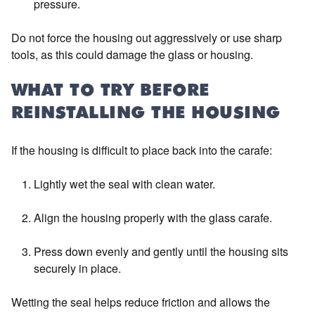
pressure.
Do not force the housing out aggressively or use sharp
tools, as this could damage the glass or housing.
WHAT TO TRY BEFORE
REINSTALLING THE HOUSING
If the housing is difficult to place back into the carafe:
Lightly wet the seal with clean water.
Align the housing properly with the glass carafe.
Press down evenly and gently until the housing sits
securely in place.
Wetting the seal helps reduce friction and allows the