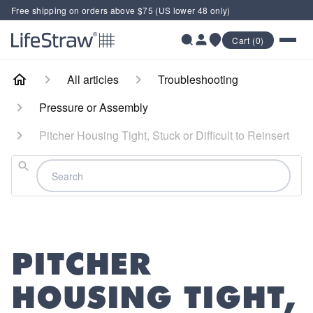
Free shipping on orders above $75 (US lower 48 only)
Cart (0)
All articles
Troubleshooting
Pressure or Assembly
Pitcher Housing Tight, Stuck or Difficult to Reinsert
Search
PITCHER
HOUSING TIGHT,