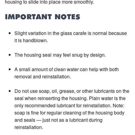
housing to slide into place more smoothly.
IMPORTANT NOTES
Slight variation in the glass carafe is normal because
it is handblown.
The housing seal may feel snug by design.
A small amount of clean water can help with both
removal and reinstallation.
Do not use soap, oil, grease, or other lubricants on the
seal when reinserting the housing. Plain water is the
only recommended lubricant for reinstallation. Note:
soap is fine for regular cleaning of the housing body
and seals — just not as a lubricant during
reinstallation.