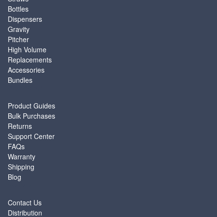
Bottles
Dispensers
Gravity
Pitcher
High Volume
Replacements
Accessories
Bundles
SUPPORT
Product Guides
Bulk Purchases
Returns
Support Center
FAQs
Warranty
Shipping
Blog
ABOUT
Contact Us
Distribution