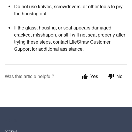
Do not use knives, screwdrivers, or other tools to pry
the housing out.
If the glass, housing, or seal appears damaged,
cracked, misshapen, or still will not seat properly after
trying these steps, contact LifeStraw Customer
Support for additional assistance.
Was this article helpful?
Yes
No
SHOP
Straws