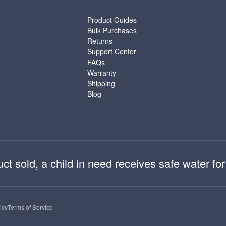
SUPPORT
Product Guides
Bulk Purchases
Returns
Support Center
FAQs
Warranty
Shipping
Blog
 sold, a child in need receives safe water for 
icy
Terms of Service