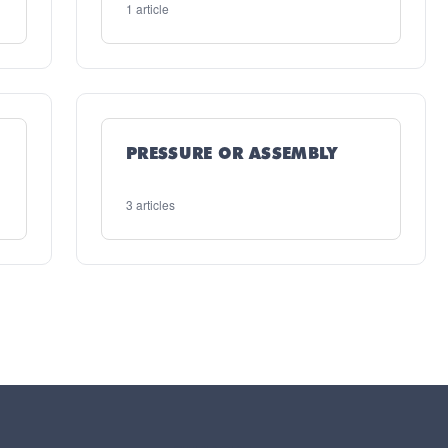
1 article
PRESSURE OR ASSEMBLY
3 articles