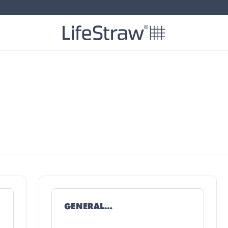
GENERAL
TROUBLESHOOTING