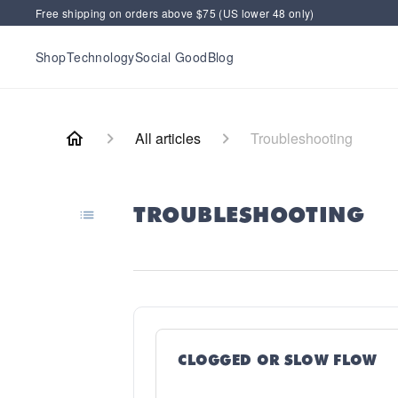
Free shipping on orders above $75 (US lower 48 only)
Shop
Technology
Social Good
Blog
All articles
Troubleshooting
TROUBLESHOOTING
CLOGGED OR SLOW FLOW