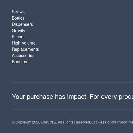
SHOP
Straws
Bottles
Dispensers
Gravity
Pitcher
High Volume
Replacements
Accessories
Bundles
Your purchase has impact. For every product
© Copyright 2026 LifeStraw. All Rights Reserved.
Cookies Policy
Privacy Pol