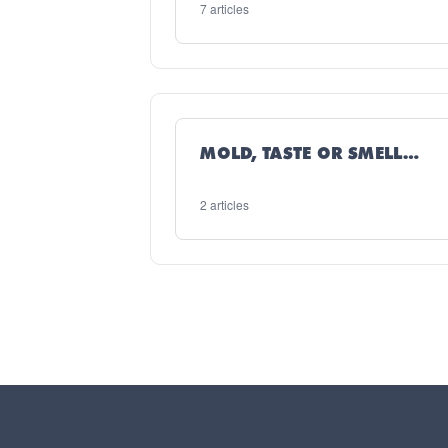
7 articles
MOLD, TASTE OR SMELL
ISSUES
2 articles