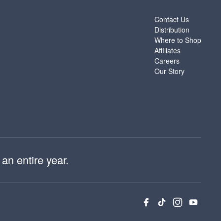
ABOUT
Contact Us
Distribution
Where to Shop
Affiliates
Careers
Our Story
an entire year.