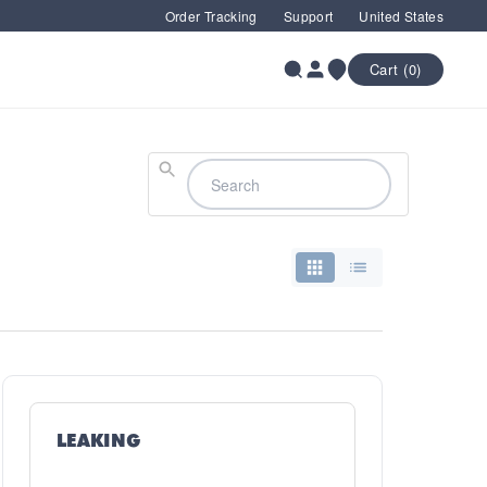
Order Tracking
Support
United States
Cart (0)
Search
LEAKING