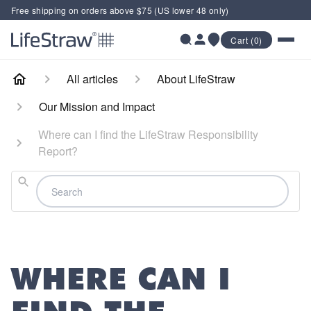
Free shipping on orders above $75 (US lower 48 only)
Cart (0)
All articles
About LifeStraw
Our Mission and Impact
Where can I find the LifeStraw Responsibility
Report?
Search
WHERE CAN I