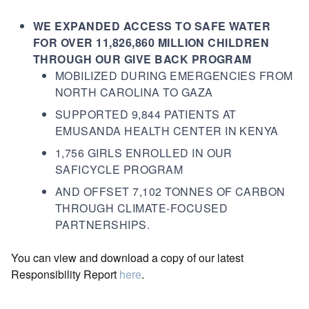
WE EXPANDED ACCESS TO SAFE WATER
FOR OVER 11,826,860 MILLION CHILDREN
THROUGH OUR GIVE BACK PROGRAM
MOBILIZED DURING EMERGENCIES FROM
NORTH CAROLINA TO GAZA
SUPPORTED 9,844 PATIENTS AT
EMUSANDA HEALTH CENTER IN KENYA
1,756 GIRLS ENROLLED IN OUR
SAFICYCLE PROGRAM
AND OFFSET 7,102 TONNES OF CARBON
THROUGH CLIMATE-FOCUSED
PARTNERSHIPS.
You can view and download a copy of our latest
Responsibility Report
here
.