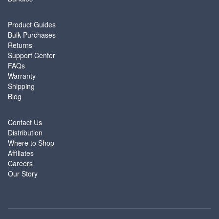
SUPPORT
Product Guides
Bulk Purchases
Returns
Support Center
FAQs
Warranty
Shipping
Blog
ABOUT
Contact Us
Distribution
Where to Shop
Affiliates
Careers
Our Story