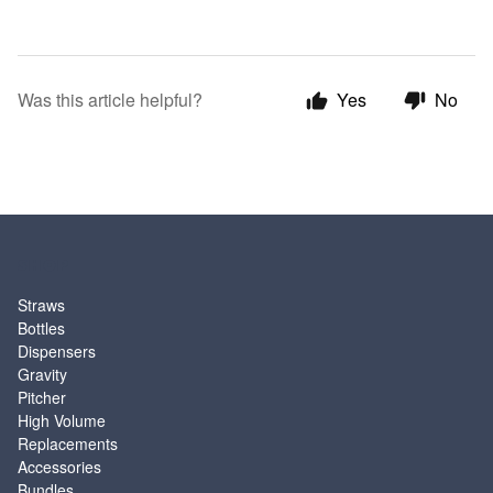
Was this article helpful?
Yes
No
SHOP
Straws
Bottles
Dispensers
Gravity
Pitcher
High Volume
Replacements
Accessories
Bundles