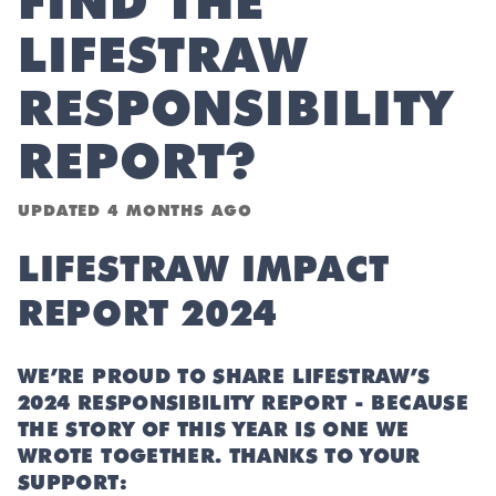
FIND THE
LIFESTRAW
RESPONSIBILITY
REPORT?
UPDATED
4 MONTHS AGO
LIFESTRAW IMPACT
REPORT 2024
WE’RE PROUD TO SHARE LIFESTRAW’S
2024 RESPONSIBILITY REPORT - BECAUSE
THE STORY OF THIS YEAR IS ONE WE
WROTE TOGETHER. THANKS TO YOUR
SUPPORT: