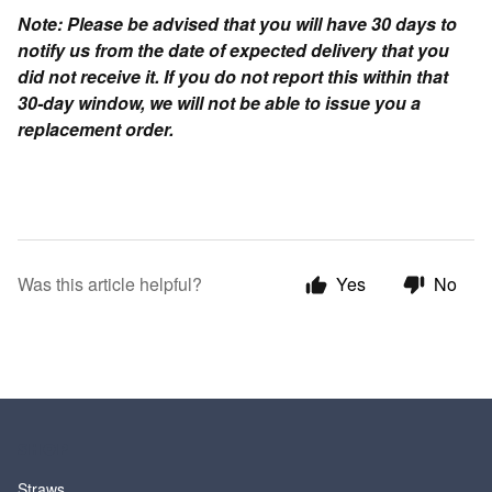
Note: Please be advised that you will have 30 days to
notify us from the date of expected delivery that you
did not receive it. If you do not report this within that
30-day window, we will not be able to issue you a
replacement order.
Was this article helpful?
Yes
No
SHOP
Straws