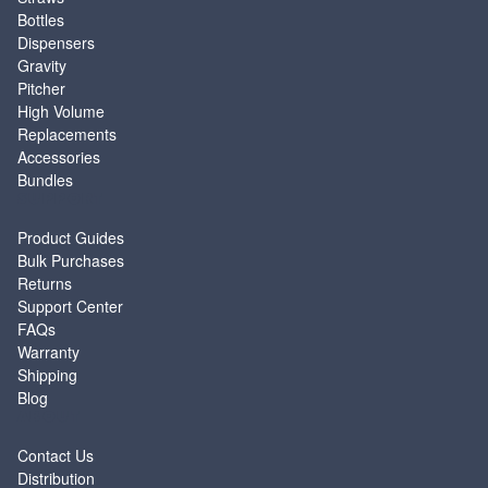
Bottles
Dispensers
Gravity
Pitcher
High Volume
Replacements
Accessories
Bundles
SUPPORT
Product Guides
Bulk Purchases
Returns
Support Center
FAQs
Warranty
Shipping
Blog
ABOUT
Contact Us
Distribution