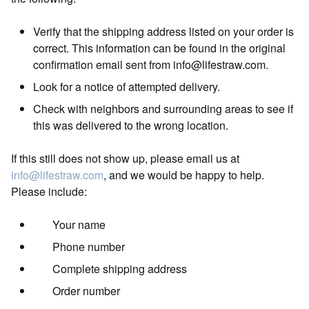
Verify that the shipping address listed on your order is
correct. This information can be found in the original
confirmation email sent from
info@lifestraw.com
.
Look for a notice of attempted delivery.
Check with neighbors and surrounding areas to see if
this was delivered to the wrong location.
If this still does not show up, please email us at
info@lifestraw.com
, and we would be happy to help.
Please include:
Your name
Phone number
Complete shipping address
Order number