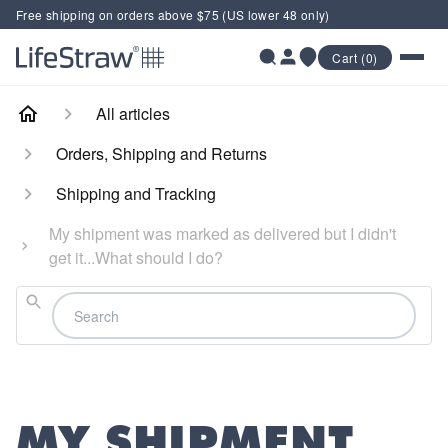
Free shipping on orders above $75 (US lower 48 only)
Cart (0)
All articles
Orders, Shipping and Returns
Shipping and Tracking
My shipment was marked as delivered but I didn't
get it...What should I do?
Search
MY SHIPMENT