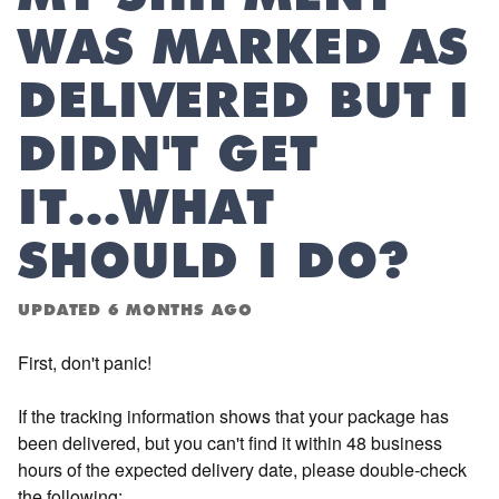
WAS MARKED AS
DELIVERED BUT I
DIDN'T GET
IT...WHAT
SHOULD I DO?
UPDATED
6 MONTHS AGO
First, don't panic!
If the tracking information shows that your package has
been delivered, but you can't find it within 48 business
hours of the expected delivery date, please double-check
the following: