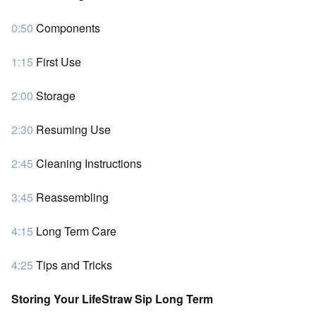
0:50
Components
1:15
First Use
2:00
Storage
2:30
Resuming Use
2:45
Cleaning Instructions
3:45
Reassembling
4:15
Long Term Care
4:25
Tips and Tricks
Storing Your LifeStraw Sip Long Term