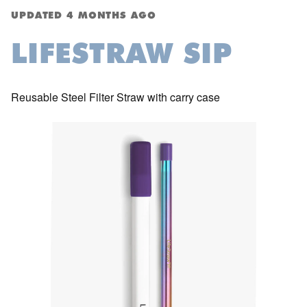
UPDATED
4 MONTHS AGO
LIFESTRAW SIP
Reusable Steel Filter Straw with carry case