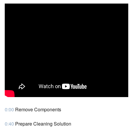
0:00
Remove Components
0:40
Prepare Cleaning Solution