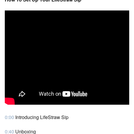
0:00
Introducing LifeStraw Sip
0:40
Unboxing