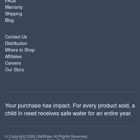
FAQs
Warranty
Shipping
Blog
ABOUT
Contact Us
Distribution
Where to Shop
Affiliates
Careers
Our Story
Your purchase has impact. For every product sold, a
child in need receives safe water for an entire year.
© Copyright 2026 LifeStraw. All Rights Reserved.