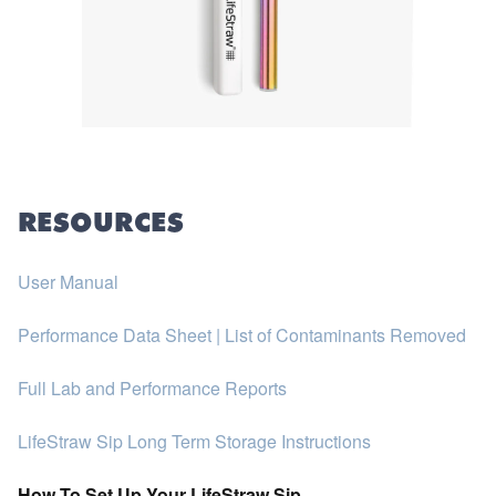
RESOURCES
User Manual
Performance Data Sheet | List of Contaminants Removed
Full Lab and Performance Reports
LifeStraw Sip Long Term Storage Instructions
How To Set Up Your LifeStraw Sip