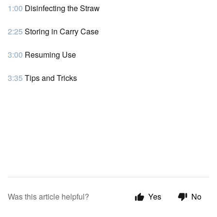
1:00
Disinfecting the Straw
2:25
Storing in Carry Case
3:00
Resuming Use
3:35
Tips and Tricks
Was this article helpful?
Yes
No