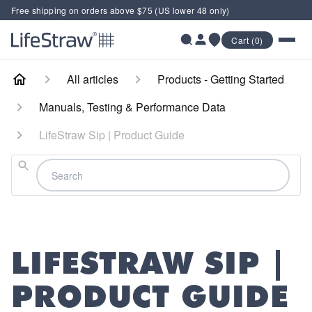
Free shipping on orders above $75 (US lower 48 only)
Cart (0)
All articles
Products - Getting Started
Manuals, Testing & Performance Data
LifeStraw Sip | Product Guide
Search
LIFESTRAW SIP |
PRODUCT GUIDE