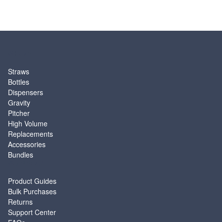
SHOP
Straws
Bottles
Dispensers
Gravity
Pitcher
High Volume
Replacements
Accessories
Bundles
SUPPORT
Product Guides
Bulk Purchases
Returns
Support Center