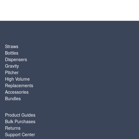
SHOP
Straws
Bottles
Dispensers
Gravity
Pitcher
High Volume
Replacements
Accessories
Bundles
SUPPORT
Product Guides
Bulk Purchases
Returns
Support Center