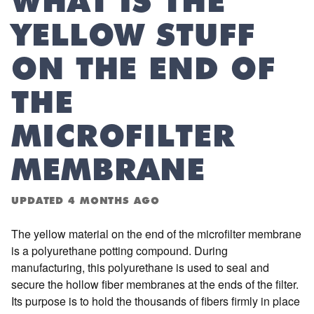
WHAT IS THE
YELLOW STUFF
ON THE END OF
THE
MICROFILTER
MEMBRANE
UPDATED
4 MONTHS AGO
The yellow material on the end of the microfilter membrane
is a polyurethane potting compound. During
manufacturing, this polyurethane is used to seal and
secure the hollow fiber membranes at the ends of the filter.
Its purpose is to hold the thousands of fibers firmly in place