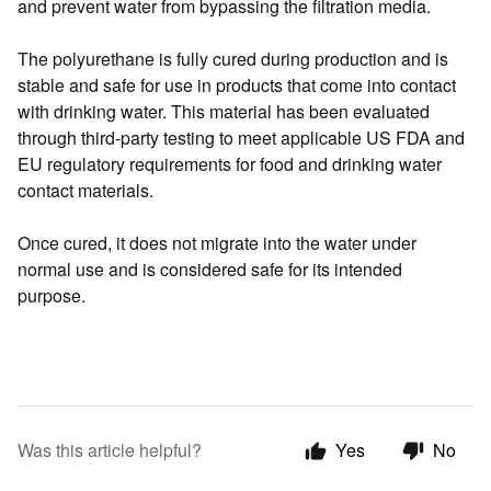
and prevent water from bypassing the filtration media.
The polyurethane is fully cured during production and is
stable and safe for use in products that come into contact
with drinking water. This material has been evaluated
through third-party testing to meet applicable US FDA and
EU regulatory requirements for food and drinking water
contact materials.
Once cured, it does not migrate into the water under
normal use and is considered safe for its intended
purpose.
Was this article helpful?
Yes
No