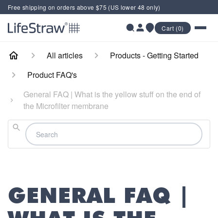
Free shipping on orders above $75 (US lower 48 only)
Cart (0)
All articles
Products - Getting Started
Product FAQ's
General FAQ | What is the yellow stuff on the end of
the Microfilter membrane
Search
GENERAL FAQ |