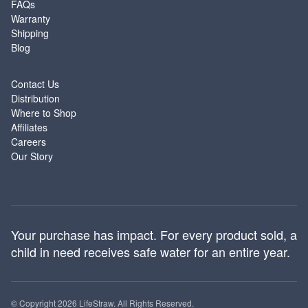
FAQs
Warranty
Shipping
Blog
ABOUT
Contact Us
Distribution
Where to Shop
Affiliates
Careers
Our Story
Your purchase has impact. For every product sold, a
child in need receives safe water for an entire year.
© Copyright 2026 LifeStraw. All Rights Reserved.