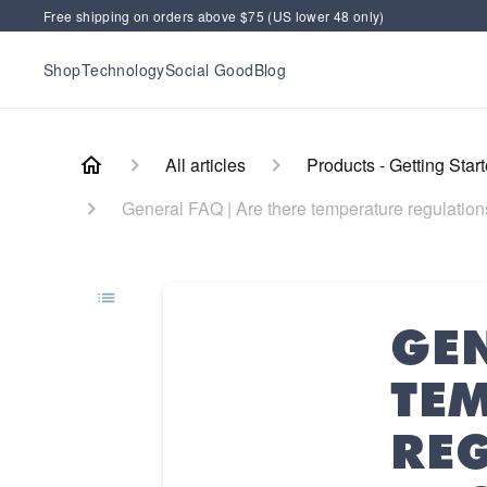
Free shipping on orders above $75 (US lower 48 only)
Shop
Technology
Social Good
Blog
All articles
Products - Getting Star
General FAQ | Are there temperature regulation
GEN
TE
RE