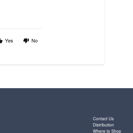
Yes
No
ABOUT
Contact Us
Distribution
Where to Shop