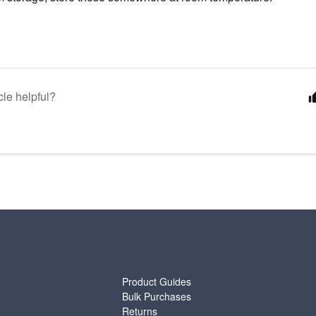
cle helpful?
SUPPORT
Product Guides
Bulk Purchases
Returns