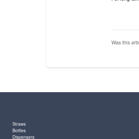
Was this arti
SHOP
Straws
Bottles
Dispensers