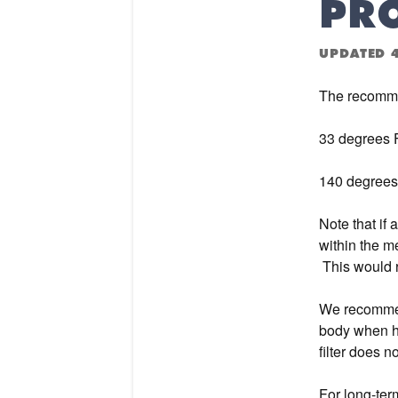
PR
UPDATED
The recomme
33 degrees 
140 degrees
Note that if 
within the m
This would r
We recommend
body when hi
filter does n
For long-ter