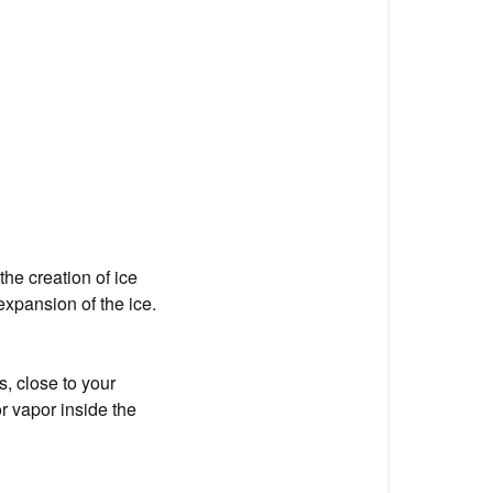
the creation of ice
xpansion of the ice.
, close to your
r vapor inside the