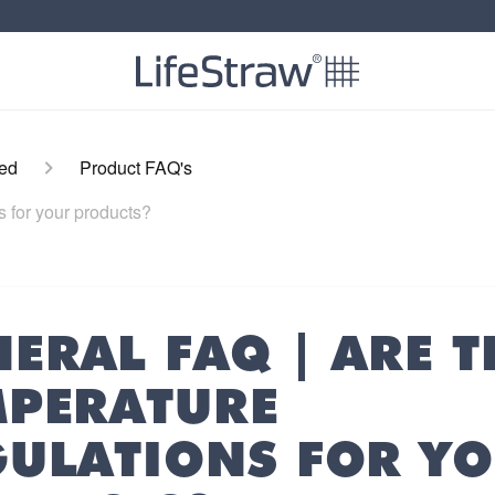
ted
Product FAQ's
s for your products?
ERAL FAQ | ARE T
MPERATURE
GULATIONS FOR Y