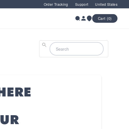
Order Tracking
Support
United States
Cart (0)
Search
HERE
OUR