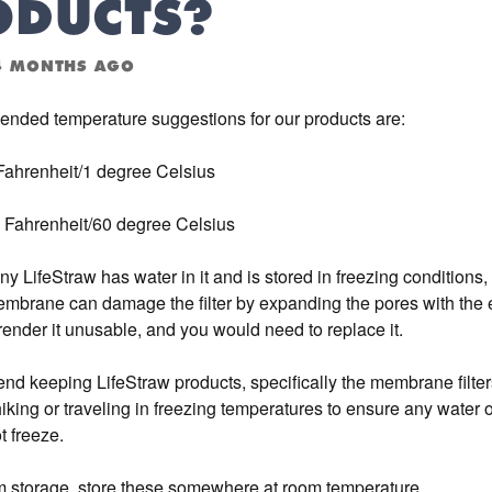
ODUCTS?
4 MONTHS AGO
nded temperature suggestions for our products are:
Fahrenheit/1 degree Celsius
 Fahrenheit/60 degree Celsius
any LifeStraw has water in it and is stored in freezing conditions, 
embrane can damage the filter by expanding the pores with the e
ender it unusable, and you would need to replace it.
 keeping LifeStraw products, specifically the membrane filters
king or traveling in freezing temperatures to ensure any water o
ot freeze.
m storage, store these somewhere at room temperature.