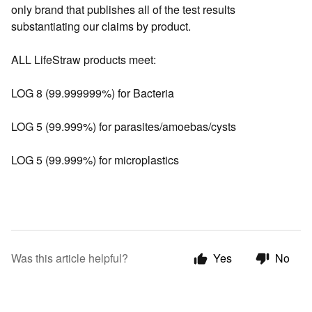
only brand that publishes all of the test results
substantiating our claims by product.
ALL LifeStraw products meet:
LOG 8 (99.999999%) for Bacteria
LOG 5 (99.999%) for parasites/amoebas/cysts
LOG 5 (99.999%) for microplastics
Was this article helpful?
Yes
No