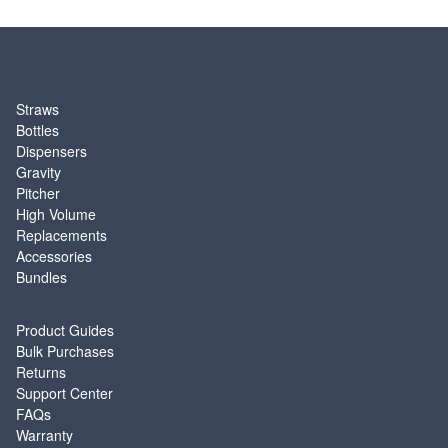
SHOP
Straws
Bottles
Dispensers
Gravity
Pitcher
High Volume
Replacements
Accessories
Bundles
SUPPORT
Product Guides
Bulk Purchases
Returns
Support Center
FAQs
Warranty