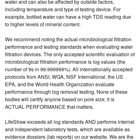
water and can also be affected by outside factors,
including temperature and type of testing device. For
example, bottled water can have a high TDS reading due
to higher levels of mineral content.
We recommend noting the actual microbiological filtration
performance and testing standards when evaluating water
filtration devices. The only accepted scientific evaluation of
microbiological filtration performance is log values (the
number of 9s in 99.999999%). All internationally accepted
protocols from ANSI, WQA, NSF International, the US
EPA, and the World Health Organization evaluate
performance through log removal testing. None of these
bodies will certify anyone based on pore size; it is
ACTUAL PERFORMANCE that matters.
LifeStraw exceeds all log standards AND performs internal
and independent laboratory tests, which are available as
evidence dossiers (lab reports) on our website. We are the