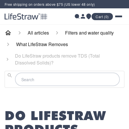
Free shipping on orders above $75 (US lower 48 only)
Cart (0)
All articles
Filters and water quality
What LifeStraw Removes
Do LifeStraw products remove TDS (Total
Dissolved Solids)?
Search
DO LIFESTRAW