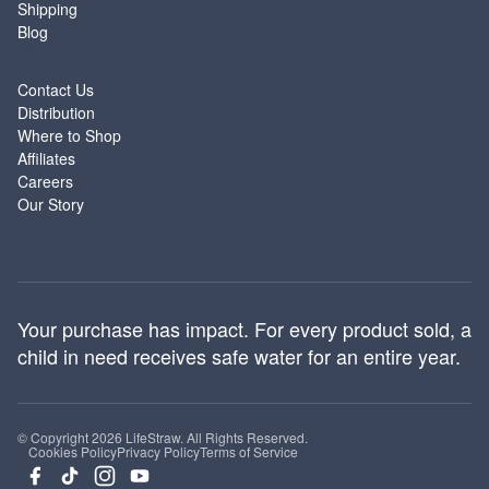
Shipping
Blog
ABOUT
Contact Us
Distribution
Where to Shop
Affiliates
Careers
Our Story
Your purchase has impact. For every product sold, a
child in need receives safe water for an entire year.
© Copyright 2026 LifeStraw. All Rights Reserved.
Cookies Policy
Privacy Policy
Terms of Service