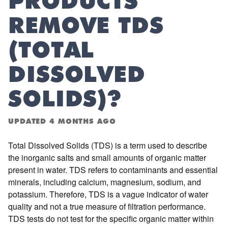
PRODUCTS
REMOVE TDS
(TOTAL
DISSOLVED
SOLIDS)?
UPDATED
4 MONTHS AGO
Total Dissolved Solids (TDS) is a term used to describe
the inorganic salts and small amounts of organic matter
present in water. TDS refers to contaminants and essential
minerals, including calcium, magnesium, sodium, and
potassium. Therefore, TDS is a vague indicator of water
quality and not a true measure of filtration performance.
TDS tests do not test for the specific organic matter within