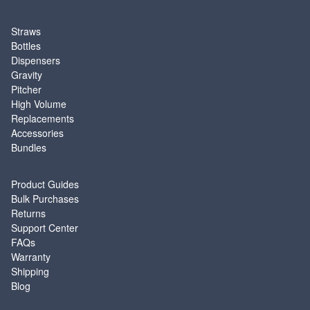
SHOP
Straws
Bottles
Dispensers
Gravity
Pitcher
High Volume
Replacements
Accessories
Bundles
SUPPORT
Product Guides
Bulk Purchases
Returns
Support Center
FAQs
Warranty
Shipping
Blog
ABOUT