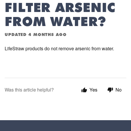
FILTER ARSENIC
FROM WATER?
UPDATED
4 MONTHS AGO
LifeStraw products do not remove arsenic from water.
Was this article helpful?
Yes
No