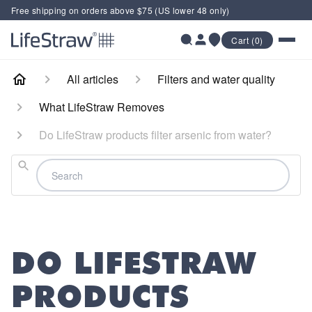
Free shipping on orders above $75 (US lower 48 only)
Cart (0)
All articles
Filters and water quality
What LifeStraw Removes
Do LifeStraw products filter arsenic from water?
Search
DO LIFESTRAW
PRODUCTS