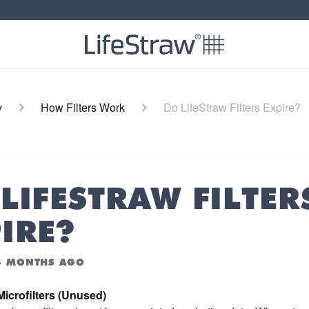
y
How Filters Work
Do LifeStraw Filters Expire?
LIFESTRAW FILTER
IRE?
4 MONTHS AGO
icrofilters (Unused)