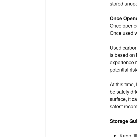
stored unope
Once Opene
Once opened 
Once used wi
Used carbon 
is based on 
experience r
potential ri
At this time,
be safely dri
surface, it ca
safest recom
Storage Gui
Keep fil