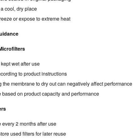
 a cool, dry place
freeze or expose to extreme heat
Guidance
crofilters
kept wet after use
cording to product instructions
g the membrane to dry out can negatively affect performance
 based on product capacity and performance
ers
 every 2 months after use
tore used filters for later reuse