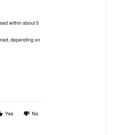
used within about 5
pened, depending on
Yes
No