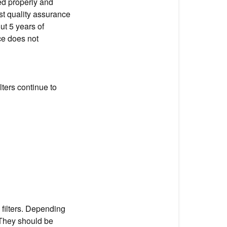
ed properly and
st quality assurance
ut 5 years of
ce does not
lters continue to
filters. Depending
. They should be