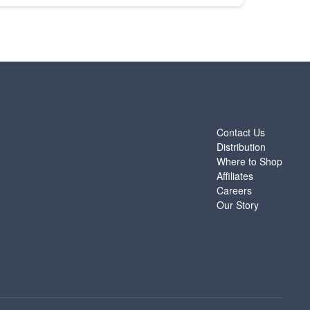
ABOUT
Contact Us
Distribution
Where to Shop
Affiliates
Careers
Our Story