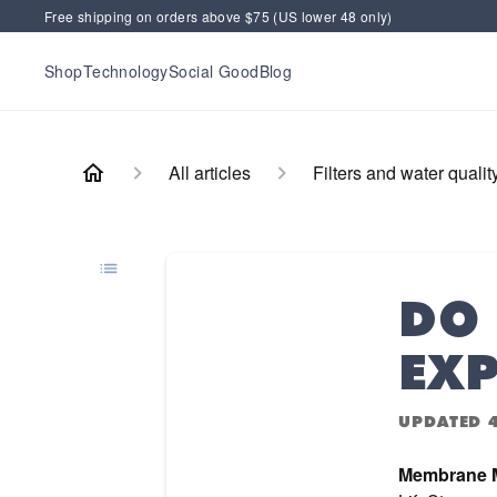
Free shipping on orders above $75 (US lower 48 only)
Shop
Technology
Social Good
Blog
All articles
Filters and water qualit
DO 
EXP
UPDATED
Membrane M