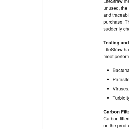
LifeStraw me
unused, the 
and traceabi
purchase. Th
suddenly cha
Testing an
LifeStraw ha
meet perform
Bacteri
Parasit
Viruses
Turbidit
Carbon Filt
Carbon filt
on the produ