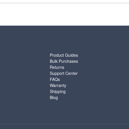
SUPPORT
Product Guides
Bulk Purchases
Returns
Support Center
FAQs
Warranty
Shipping
Blog