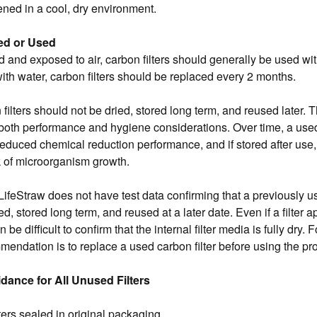
ned in a cool, dry environment.
d or Used
and exposed to air, carbon filters should generally be used wit
th water, carbon filters should be replaced every 2 months.
filters should not be dried, stored long term, and reused later
both performance and hygiene considerations. Over time, a used
educed chemical reduction performance, and if stored after use, 
sk of microorganism growth.
 LifeStraw does not have test data confirming that a previously u
ed, stored long term, and reused at a later date. Even if a filter 
n be difficult to confirm that the internal filter media is fully dry. 
mendation is to replace a used carbon filter before using the pr
dance for All Unused Filters
ters sealed in original packaging