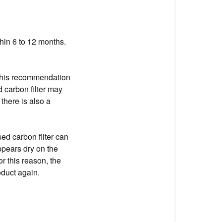
hin 6 to 12 months.
. This recommendation
 carbon filter may
there is also a
sed carbon filter can
appears dry on the
For this reason, the
oduct again.