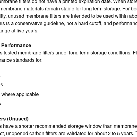
mbrane filters do not have a printed expiration date. When stor
membrane materials remain stable for long term storage. For be
lity, unused membrane filters are intended to be used within abo
is is a conservative guideline, not a hard cutoff, and performan
nge at five years.
d Performance
s tested membrane filters under long term storage conditions. Fi
ance standards for:
a
es
, where applicable
y
ers (Unused)
ers have a shorter recommended storage window than membrane 
ct, unopened carbon filters are validated for about 2 to 5 years