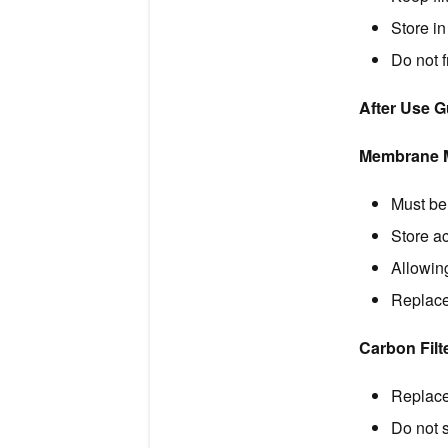
Store in
Do not 
After Use 
Membrane Mi
Must be 
Store ac
Allowin
Replace
Carbon Filt
Replace
Do not s