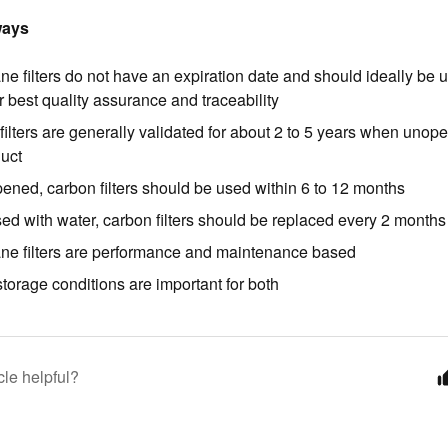
ways
e filters do not have an expiration date and should ideally be 
r best quality assurance and traceability
filters are generally validated for about 2 to 5 years when uno
duct
ened, carbon filters should be used within 6 to 12 months
ed with water, carbon filters should be replaced every 2 months
e filters are performance and maintenance based
torage conditions are important for both
cle helpful?