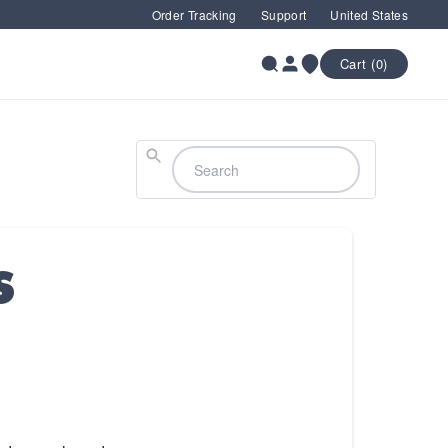
Order Tracking
Support
United States
Cart (0)
Search
S