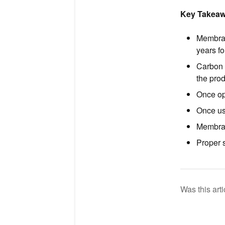
Key Takea
Membran
years fo
Carbon 
the pro
Once op
Once us
Membran
Proper s
Was this arti