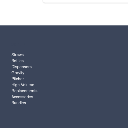
SHOP
Straws
Bottles
Dispensers
Gravity
Pitcher
High Volume
Replacements
Accessories
Bundles