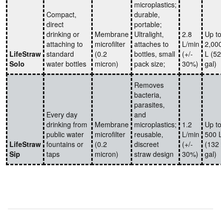
microplastics;
Compact,
durable,
direct
portable;
drinking or
Membrane
Ultralight,
2.8
Up t
attaching to
microfilter
attaches to
L/min
2,00
LifeStraw
standard
(0.2
bottles, small
(+/-
L (5
Solo
water bottles
micron)
pack size;
30%)
gal)
Removes
bacteria,
parasites,
Every day
and
drinking from
Membrane
microplastics;
1.2
Up t
public water
microfilter
reusable,
L/min
500 
LifeStraw
fountains or
(0.2
discreet
(+/-
(132
Sip
taps
micron)
straw design
30%)
gal)