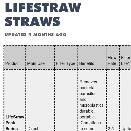
LIFESTRAW
STRAWS
UPDATED
4 MONTHS AGO
Flow
Filter
Product
Main Use
Filter Type
Benefits
Rate
Life*
Removes
bacteria,
parasites,
and
microplastics;
durable,
LifeStraw
portable.
Peak
Can attach
Series
Direct
to some
2.5
Up t