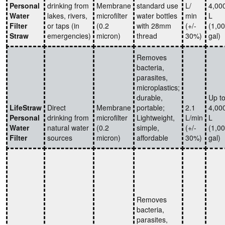
Personal
drinking from
Membrane
standard use
L/
4,00
Water
lakes, rivers,
microfilter
water bottles
min
L
Filter
or taps (in
(0.2
with 28mm
(+/-
(1,0
Straw
emergencies)
micron)
thread
30%)
gal)
Removes
bacteria,
parasites,
microplastics;
durable,
Up t
LifeStraw
Direct
Membrane
portable;
2.1
4,00
Personal
drinking from
microfilter
Lightweight,
L/min
L
Water
natural water
(0.2
simple,
(+/-
(1,0
Filter
sources
micron)
affordable
30%)
gal)
Removes
bacteria,
parasites,