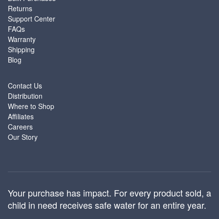
Returns
Support Center
FAQs
Warranty
Shipping
Blog
ABOUT
Contact Us
Distribution
Where to Shop
Affiliates
Careers
Our Story
Your purchase has impact. For every product sold, a
child in need receives safe water for an entire year.