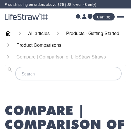
Free shipping on orders above $75 (US lower 48 only)
Cart (0)
All articles
Products - Getting Started
Product Comparisons
Compare | Comparison of LifeStraw Straws
Search
COMPARE |
COMPARISON OF