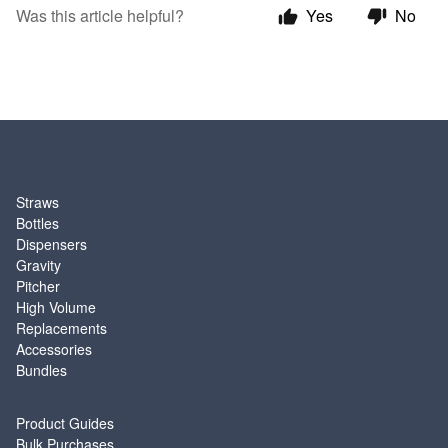
Was this article helpful?
Yes
No
SHOP
Straws
Bottles
Dispensers
Gravity
Pitcher
High Volume
Replacements
Accessories
Bundles
SUPPORT
Product Guides
Bulk Purchases