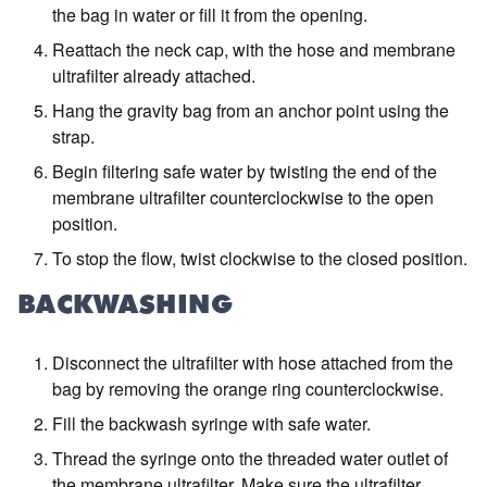
the bag in water or fill it from the opening.
Reattach the neck cap, with the hose and membrane
ultrafilter already attached.
Hang the gravity bag from an anchor point using the
strap.
Begin filtering safe water by twisting the end of the
membrane ultrafilter counterclockwise to the open
position.
To stop the flow, twist clockwise to the closed position.
BACKWASHING
Disconnect the ultrafilter with hose attached from the
bag by removing the orange ring counterclockwise.
Fill the backwash syringe with safe water.
Thread the syringe onto the threaded water outlet of
the membrane ultrafilter. Make sure the ultrafilter