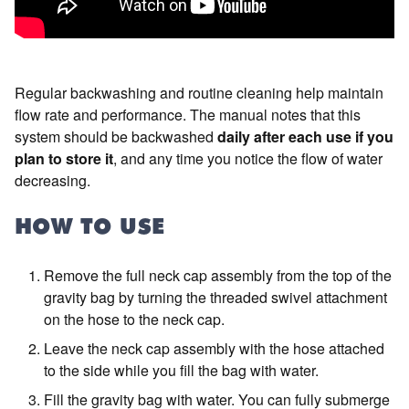
Regular backwashing and routine cleaning help maintain
flow rate and performance. The manual notes that this
system should be backwashed
daily after each use if you
plan to store it
, and any time you notice the flow of water
decreasing.
HOW TO USE
Remove the full neck cap assembly from the top of the
gravity bag by turning the threaded swivel attachment
on the hose to the neck cap.
Leave the neck cap assembly with the hose attached
to the side while you fill the bag with water.
Fill the gravity bag with water. You can fully submerge