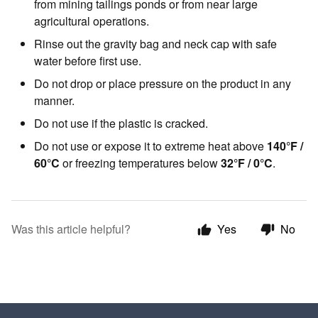
from mining tailings ponds or from near large
agricultural operations.
Rinse out the gravity bag and neck cap with safe
water before first use.
Do not drop or place pressure on the product in any
manner.
Do not use if the plastic is cracked.
Do not use or expose it to extreme heat above
140°F /
60°C
or freezing temperatures below
32°F / 0°C
.
Was this article helpful?
Yes
No