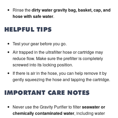
Rinse the
dirty water gravity bag, basket, cap, and
hose with safe water
.
HELPFUL TIPS
Test your gear before you go.
Air trapped in the ultrafilter hose or cartridge may
reduce flow. Make sure the prefilter is completely
screwed into its locking position.
If there is air in the hose, you can help remove it by
gently squeezing the hose and tapping the cartridge.
IMPORTANT CARE NOTES
Never use the Gravity Purifier to filter
seawater or
chemically contaminated water
, including water