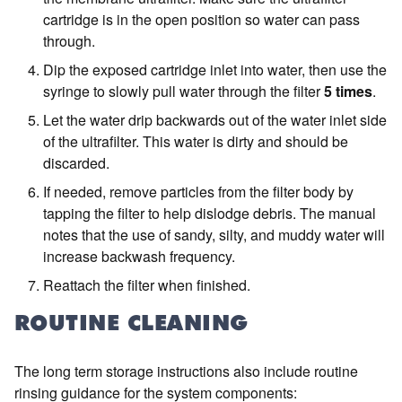
cartridge is in the open position so water can pass
through.
Dip the exposed cartridge inlet into water, then use the
syringe to slowly pull water through the filter
5 times
.
Let the water drip backwards out of the water inlet side
of the ultrafilter. This water is dirty and should be
discarded.
If needed, remove particles from the filter body by
tapping the filter to help dislodge debris. The manual
notes that the use of sandy, silty, and muddy water will
increase backwash frequency.
Reattach the filter when finished.
ROUTINE CLEANING
The long term storage instructions also include routine
rinsing guidance for the system components: