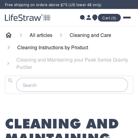
Free shipping on orders above $75 (US lower 48 only)
Cart (0)
All articles
Cleaning and Care
Cleaning Instructions by Product
Cleaning and Maintaining your Peak Series Gravity
Purifier
Search
CLEANING AND