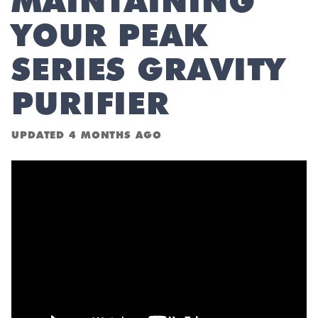
MAINTAINING
YOUR PEAK
SERIES GRAVITY
PURIFIER
UPDATED
4 MONTHS AGO