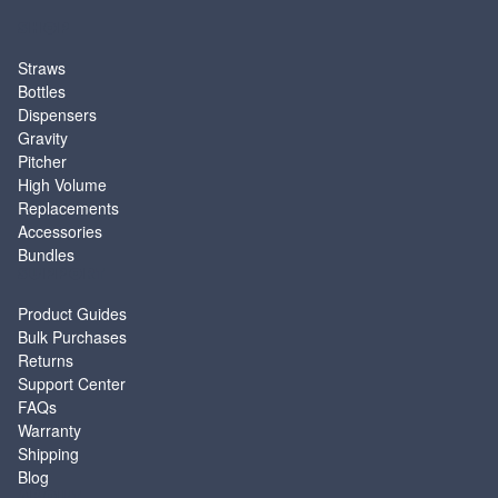
SHOP
Straws
Bottles
Dispensers
Gravity
Pitcher
High Volume
Replacements
Accessories
Bundles
SUPPORT
Product Guides
Bulk Purchases
Returns
Support Center
FAQs
Warranty
Shipping
Blog
ABOUT